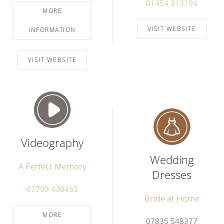
01454 313194
MORE
VISIT WEBSITE
INFORMATION
VISIT WEBSITE
Videography
Wedding
A Perfect Memory
Dresses
07799 430453
Bride at Home
MORE
07835 548377