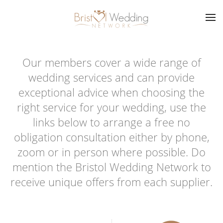
Skip to main content
Our members cover a wide range of
wedding services and can provide
exceptional advice when choosing the
right service for your wedding, use the
links below to arrange a free no
obligation consultation either by phone,
zoom or in person where possible. Do
mention the Bristol Wedding Network to
receive unique offers from each supplier.