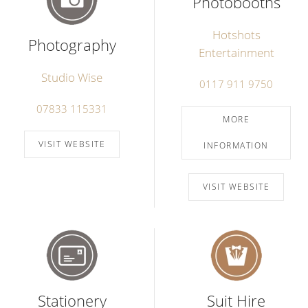
Photobooths
Hotshots
Photography
Entertainment
Studio Wise
0117 911 9750
07833 115331
MORE
VISIT WEBSITE
INFORMATION
VISIT WEBSITE
Stationery
Suit Hire