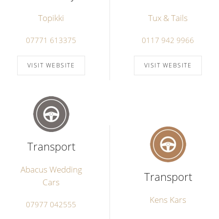
Topikki
Tux & Tails
07771 613375
0117 942 9966
VISIT WEBSITE
VISIT WEBSITE
Transport
Abacus Wedding
Transport
Cars
Kens Kars
07977 042555