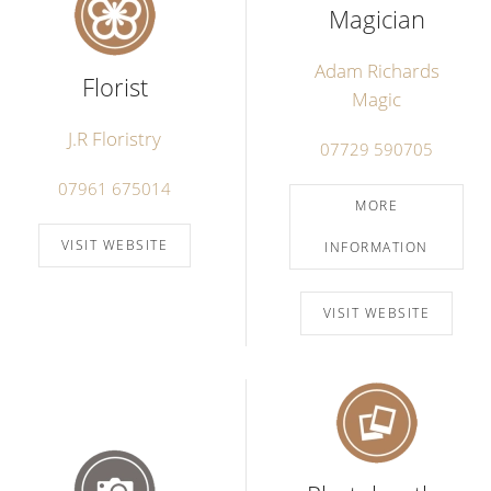
Magician
Adam Richards
Florist
Magic
J.R Floristry
07729 590705
07961 675014
MORE
VISIT WEBSITE
INFORMATION
VISIT WEBSITE