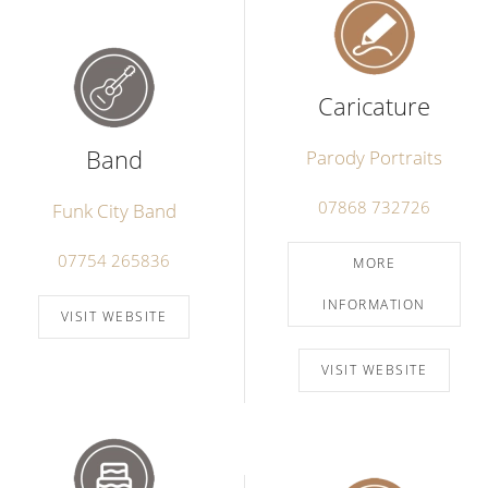
Caricature
Band
Parody Portraits
07868 732726
Funk City Band
07754 265836
MORE
INFORMATION
VISIT WEBSITE
VISIT WEBSITE