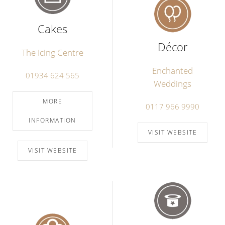
Cakes
Décor
The Icing Centre
Enchanted
01934 624 565
Weddings
MORE
0117 966 9990
INFORMATION
VISIT WEBSITE
VISIT WEBSITE