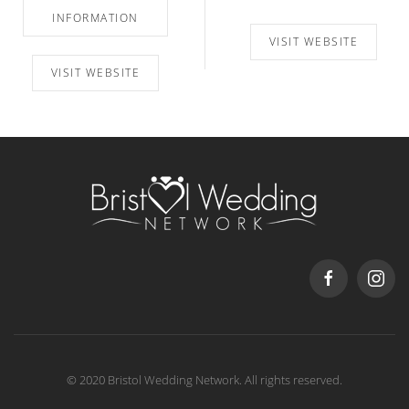
INFORMATION
VISIT WEBSITE
VISIT WEBSITE
© 2020 Bristol Wedding Network. All rights reserved.